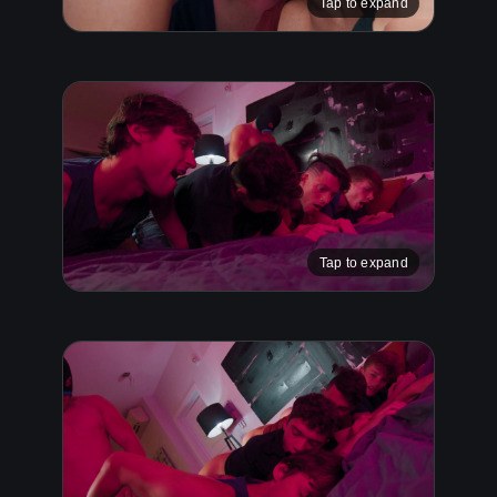
Tap to expand
Tap to expand