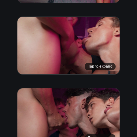
Tap to expand